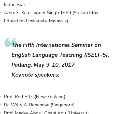
Indonesia)
Amreet Kaur Jageer Singh, M.Ed (Sultan Idris
Education University, Malaysia)
The Fifth International Seminar on
English Language Teaching (ISELT-5)
,
Padang, May 9-10, 2017
Keynote speakers:
Prof. Rod Ellis (New Zealand)
Dr. Willy A. Renandya (Singapore)
Prof. Madya Abdul Ghani Abu (Universiti