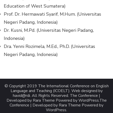
Education of West Sumatera)
Prof. Dr. Hermawati Syarif, M.Hum. (Universitas
Negeri Padang, Indonesia)
Dr. Kusni, M.Pd. (Universitas Negeri Padang,
Indonesia)
Dra. Yenni Rozimela, M.Ed., Ph.D. (Universitas
Negeri Padang, Indonesia)
© Copyright 2019 The International Conference on English
Language and Teaching (ICOELT). Web designed by
havid@rdi. All Rights Reserved. The Conference |
Developed by Rara Theme Powered by WordPress.
The
Conference | Developed by
Rara Theme
Powered by
WordPress
.