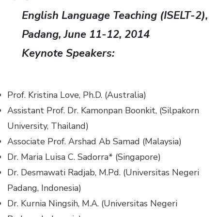
English Language Teaching (ISELT-2),
Padang, June 11-12, 2014
Keynote Speakers:
Prof. Kristina Love, Ph.D. (Australia)
Assistant Prof. Dr. Kamonpan Boonkit, (Silpakorn
University, Thailand)
Associate Prof. Arshad Ab Samad (Malaysia)
Dr. Maria Luisa C. Sadorra* (Singapore)
Dr. Desmawati Radjab, M.Pd. (Universitas Negeri
Padang, Indonesia)
Dr. Kurnia Ningsih, M.A. (Universitas Negeri