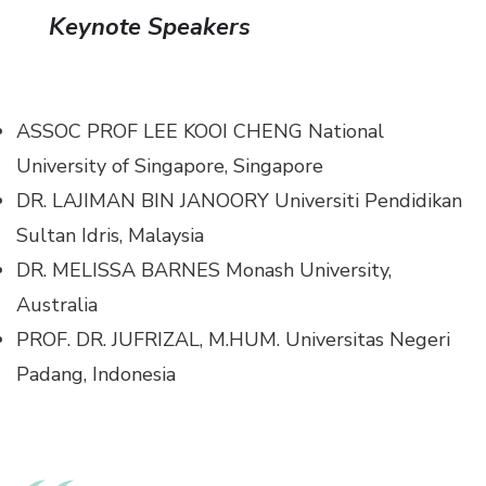
Keynote Speakers
ASSOC PROF LEE KOOI CHENG
National
University of Singapore, Singapore
DR. LAJIMAN BIN JANOORY
Universiti Pendidikan
Sultan Idris, Malaysia
DR. MELISSA BARNES
Monash University,
Australia
PROF. DR. JUFRIZAL, M.HUM.
Universitas Negeri
Padang, Indonesia