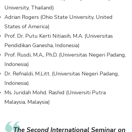
University, Thailand)
Adrian Rogers (Ohio State University, United
States of America)
Prof. Dr. Putu Kerti Nitiasih, M.A. (Universitas
Pendidikan Ganesha, Indonesia)
Prof. Rusdi, M.A., Ph.D. (Universitas Negeri Padang,
Indonesia)
Dr. Refnaldi, M.Litt. (Universitas Negeri Padang,
Indonesia)
Ms. Juridah Mohd. Rashid (Universiti Putra
Malaysia, Malaysia)
The Second International Seminar on