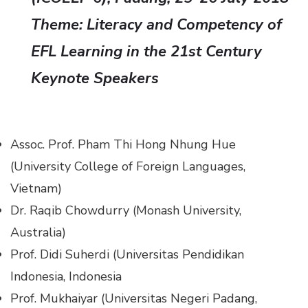
Theme:
Literacy and Competency of
EFL Learning in the 21st Century
Keynote Speakers
Assoc. Prof. Pham Thi Hong Nhung Hue
(University College of Foreign Languages,
Vietnam)
Dr. Raqib Chowdurry (Monash University,
Australia)
Prof. Didi Suherdi (Universitas Pendidikan
Indonesia, Indonesia
Prof. Mukhaiyar (Universitas Negeri Padang,