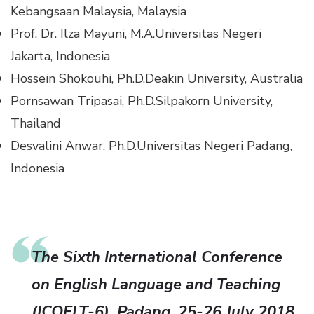
Kebangsaan Malaysia, Malaysia
Prof. Dr. Ilza Mayuni, M.A.
Universitas Negeri
Jakarta, Indonesia
Hossein Shokouhi, Ph.D.
Deakin University, Australia
Pornsawan Tripasai, Ph.D.
Silpakorn University,
Thailand
Desvalini Anwar, Ph.D.
Universitas Negeri Padang,
Indonesia
The Sixth International Conference
on English Language and Teaching
(ICOELT-6), Padang, 25-26 July 2018