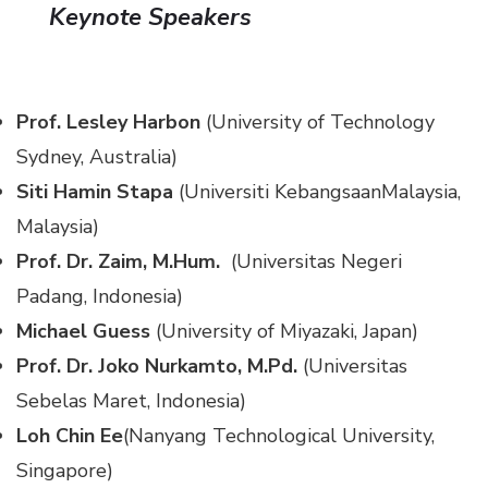
Keynote Speakers
Prof. Lesley Harbon
(University of Technology
Sydney, Australia)
Siti Hamin Stapa
(Universiti KebangsaanMalaysia,
Malaysia)
Prof. Dr. Zaim, M.Hum.
(Universitas Negeri
Padang, Indonesia)
Michael Guess
(University of Miyazaki, Japan)
Prof. Dr. Joko Nurkamto, M.Pd.
(Universitas
Sebelas Maret, Indonesia)
Loh Chin Ee
(Nanyang Technological University,
Singapore)