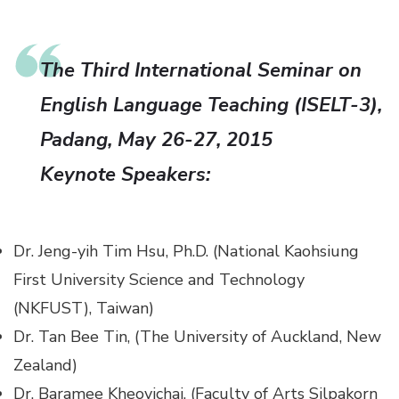
The Third International Seminar on
English Language Teaching (ISELT-3),
Padang, May 26-27, 2015
Keynote Speakers:
Dr. Jeng-yih Tim Hsu, Ph.D. (National Kaohsiung
First University Science and Technology
(NKFUST), Taiwan)
Dr. Tan Bee Tin, (The University of Auckland, New
Zealand)
Dr. Baramee Kheovichai, (Faculty of Arts Silpakorn