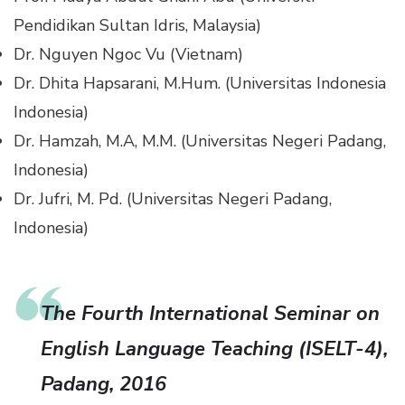
Pendidikan Sultan Idris, Malaysia)
Dr. Nguyen Ngoc Vu (Vietnam)
Dr. Dhita Hapsarani, M.Hum. (Universitas Indonesia
Indonesia)
Dr. Hamzah, M.A, M.M. (Universitas Negeri Padang,
Indonesia)
Dr. Jufri, M. Pd. (Universitas Negeri Padang,
Indonesia)
The Fourth International Seminar on
English Language Teaching (ISELT-4),
Padang, 2016