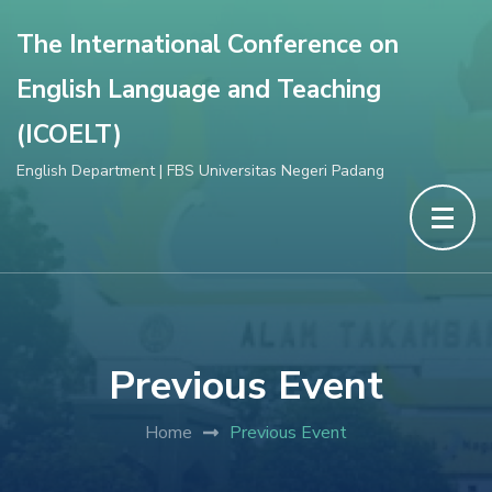
The International Conference on
English Language and Teaching
(ICOELT)
English Department | FBS Universitas Negeri Padang
Previous Event
Home
Previous Event