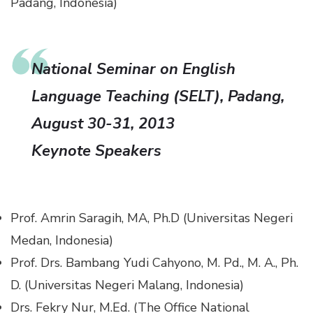
Padang, Indonesia)
National Seminar on English
Language Teaching (SELT), Padang,
August 30-31, 2013
Keynote Speakers
Prof. Amrin Saragih, MA, Ph.D (Universitas Negeri
Medan, Indonesia)
Prof. Drs. Bambang Yudi Cahyono, M. Pd., M. A., Ph.
D. (Universitas Negeri Malang, Indonesia)
Drs. Fekry Nur, M.Ed. (The Office National