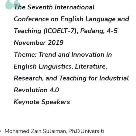
The Seventh International
Conference on English Language and
Teaching (ICOELT-7), Padang, 4-5
November 2019
Theme:
Trend and Innovation in
English Linguistics, Literature,
Research, and Teaching for Industrial
Revolution 4.0
Keynote Speakers
Mohamed Zain Sulaiman, Ph.D.
Universiti