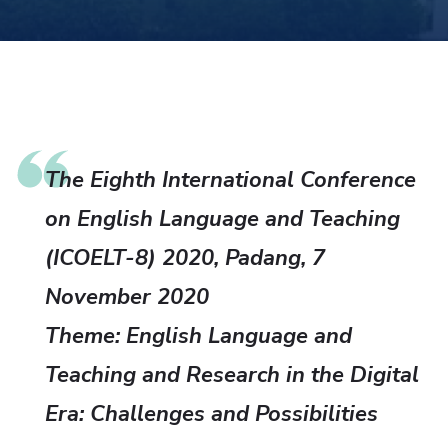
The Eighth International Conference
on English Language and Teaching
(ICOELT-8) 2020, Padang, 7
November 2020
Theme: English Language and
Teaching and Research in the Digital
Era: Challenges and Possibilities